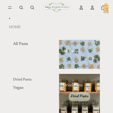
Skip to content
Total
items
in
0
cart:
0
HOME
All Pasta
All Pasta
Dried Pasta
Dried Pasta
Vegan