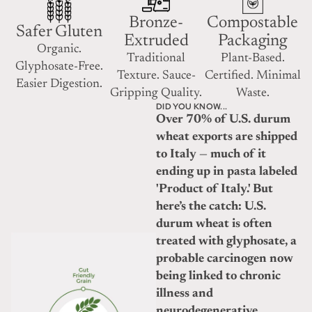
Bronze-
Compostable
Safer Gluten
Extruded
Packaging
Organic.
Traditional
Plant-Based.
Glyphosate-Free.
Texture. Sauce-
Certified. Minimal
Easier Digestion.
Gripping Quality.
Waste.
DID YOU KNOW...
Over 70% of U.S. durum
wheat exports are shipped
to Italy — much of it
ending up in pasta labeled
'Product of Italy.' But
here’s the catch: U.S.
durum wheat is often
treated with glyphosate, a
probable carcinogen now
being linked to chronic
illness and
neurodegenerative