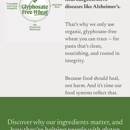
diseases like Alzheimer’s.
That’s why we only use
organic, glyphosate-free
wheat you can trace — for
pasta that’s clean,
nourishing, and rooted in
integrity.
Because food should heal,
not harm. And it's time our
food systems reflect that.
Discover why our ingredients matter, and