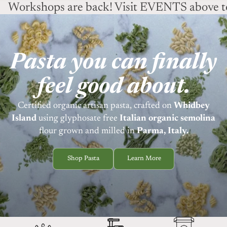
Workshops are back! Visit EVENTS above to
Pasta you can finally
feel good about.
Certified organic artisan pasta, crafted on
Whidbey
Island
using
glyphosate free
Italian organic semolina
flour grown and milled in
Parma, Italy.
Shop Pasta
Learn More