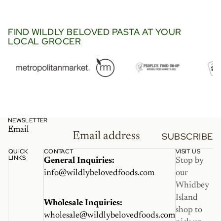
went so perfectly in this viral
Trader Joe’s recipe with
langostino and lobster bisque.
FIND WILDLY BELOVED PASTA AT YOUR
LOCAL GROCER
It’s a must try.”
NEWSLETTER
Email
SUBSCRIBE
QUICK
CONTACT
VISIT US
LINKS
General Inquiries:
Stop by
info@wildlybelovedfoods.com
our
Whidbey
Island
Wholesale Inquiries:
shop to
wholesale@wildlybelovedfoods.com