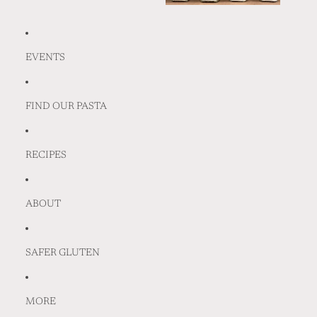
EVENTS
FIND OUR PASTA
RECIPES
ABOUT
SAFER GLUTEN
MORE