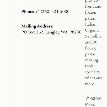
pick up
fresh and
Phone:
+1 (360) 321-5000
frozen
pasta,
Italian
Mailing Address:
Organic
PO Box 262, Langley, WA, 98260
Semolina
and 00
flours,
pasta-
making
tools,
specialty
wines and
more.
📍 6348
Frost