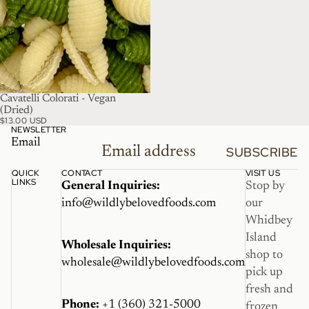
Cavatelli Colorati - Vegan
(Dried)
$13.00 USD
NEWSLETTER
Email
SUBSCRIBE
QUICK
CONTACT
VISIT US
LINKS
General Inquiries:
Stop by
info@wildlybelovedfoods.com
our
Whidbey
Island
Wholesale Inquiries:
shop to
wholesale@wildlybelovedfoods.com
pick up
fresh and
Phone:
+1 (360) 321-5000
frozen