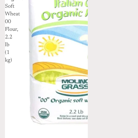
Soft
Wheat
00
Flour,
2.2
lb
(1
kg)