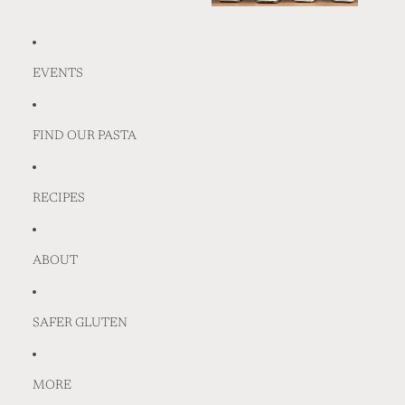
EVENTS
FIND OUR PASTA
RECIPES
ABOUT
SAFER GLUTEN
MORE