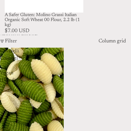
A Safer Gluten: Molino Grassi Italian
Organic Soft Wheat 00 Flour, 2.2 lb (1
kg)
$7.00 USD
Skip to results list
Filter
Column grid
Cavatelli
Colorati
-
Vegan
(Dried)