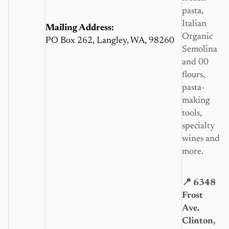
pasta,
Italian
Mailing Address:
Organic
PO Box 262, Langley, WA, 98260
Semolina
and 00
flours,
pasta-
making
tools,
specialty
wines and
more.
📍 6348
Frost
Ave.
Clinton,