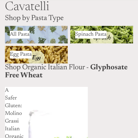
Cavatelli
Shop by Pasta Type
All Pasta
Spinach Pasta
All Pasta
Spinach Pasta
Egg Pasta
Egg Pasta
Shop Organic Italian Flour -
Glyphosate
Free Wheat
A
Safer
Gluten:
Molino
Grassi
Italian
Organic