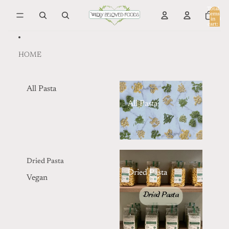
Skip to content
Total
items
in
0
cart:
0
HOME
All Pasta
All Pasta
Dried Pasta
Dried Pasta
Vegan