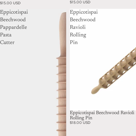
$15.00 USD
$15.00 USD
Eppicotispai
Eppicotispai
Beechwood
Beechwood
Pappardelle
Ravioli
Pasta
Rolling
Cutter
Pin
Eppicotispai Beechwood Ravioli
Rolling Pin
$18.00 USD