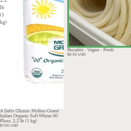
2.2
lb
(1
kg)
Bucatini - Vegan - Fresh
$8.50 USD
A Safer Gluten: Molino Grassi
Italian Organic Soft Wheat 00
Flour, 2.2 lb (1 kg)
$7.00 USD