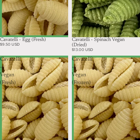
Cavatelli - Egg (Fresh)
Cavatelli - Spinach Vegan
$9.50 USD
(Dried)
$13.00 USD
Cavatelli
Cavatelli
-
-
Vegan
Vegan
(Fresh)
(Frozen)