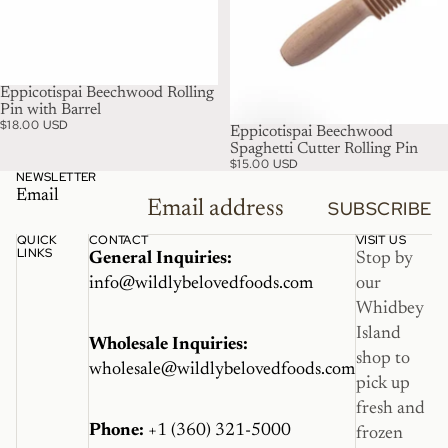
Eppicotispai Beechwood Rolling
Pin with Barrel
$18.00 USD
Eppicotispai Beechwood
Spaghetti Cutter Rolling Pin
$15.00 USD
NEWSLETTER
Email
SUBSCRIBE
QUICK
CONTACT
VISIT US
LINKS
General Inquiries:
Stop by
info@wildlybelovedfoods.com
our
Whidbey
Island
Wholesale Inquiries:
shop to
wholesale@wildlybelovedfoods.com
pick up
fresh and
Phone:
+1 (360) 321-5000
frozen