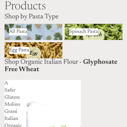
Products
Shop by Pasta Type
All Pasta
Spinach Pasta
All Pasta
Spinach Pasta
Egg Pasta
Egg Pasta
Shop Organic Italian Flour -
Glyphosate
Free Wheat
A
Safer
Gluten:
Molino
Grassi
Italian
Organic