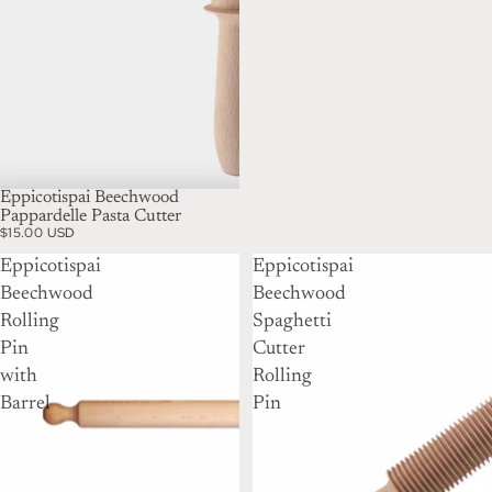
Eppicotispai Beechwood
Pappardelle Pasta Cutter
$15.00 USD
Eppicotispai
Eppicotispai
Beechwood
Beechwood
Rolling
Spaghetti
Pin
Cutter
with
Rolling
Barrel
Pin