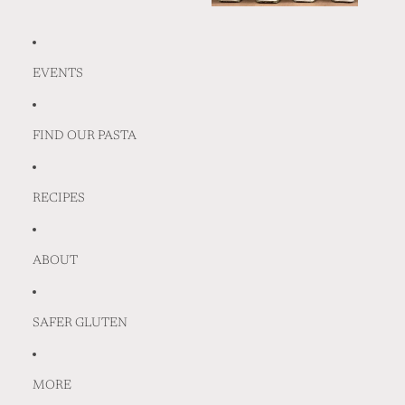
EVENTS
FIND OUR PASTA
RECIPES
ABOUT
SAFER GLUTEN
MORE