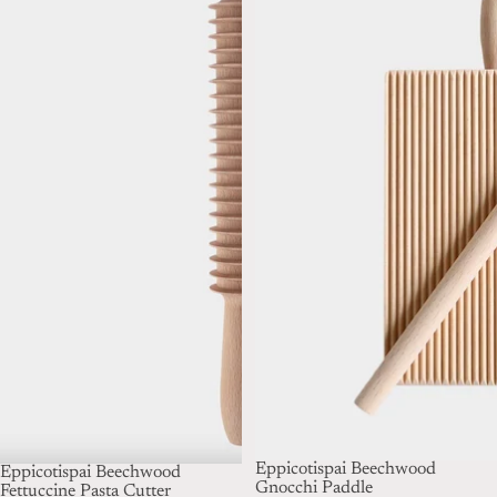
Eppicotispai Beechwood
Eppicotispai Beechwood
Gnocchi Paddle
Fettuccine Pasta Cutter