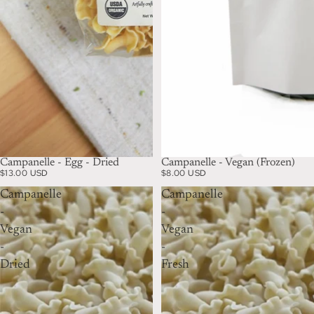
Campanelle - Egg - Dried
Campanelle - Vegan (Frozen)
$13.00 USD
$8.00 USD
Campanelle
Campanelle
-
-
Vegan
Vegan
-
-
Dried
Fresh