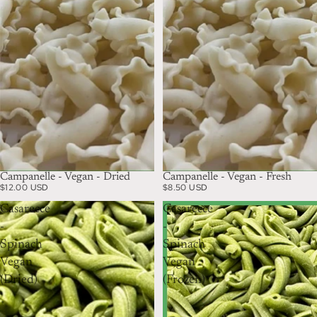
Campanelle - Vegan - Dried
Campanelle - Vegan - Fresh
$12.00 USD
$8.50 USD
Casarecce
Casarecce
-
-
Spinach
Spinach
Vegan
Vegan
(Dried)
(Frozen)