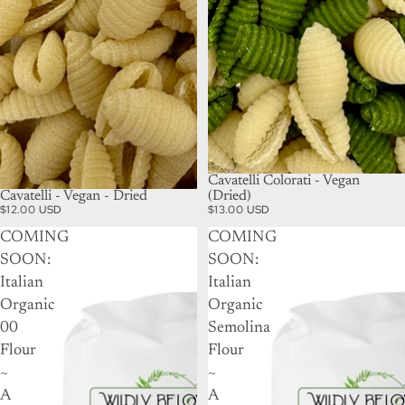
Cavatelli Colorati - Vegan
Cavatelli - Vegan - Dried
(Dried)
$12.00 USD
$13.00 USD
COMING
COMING
SOON:
SOON:
Italian
Italian
Organic
Organic
00
Semolina
Flour
Flour
~
~
A
A