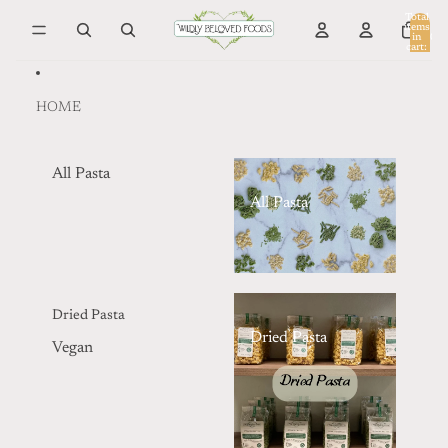
Skip to content
Total
items
in
0
cart:
0
HOME
All Pasta
All Pasta
Dried Pasta
Dried Pasta
Vegan