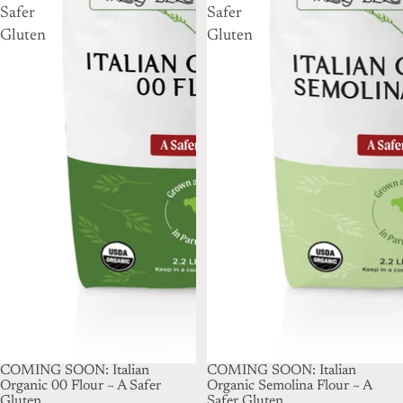
Safer
Safer
Gluten
Gluten
SOLD OUT
COMING SOON: Italian
SOLD OUT
COMING SOON: Italian
Organic 00 Flour ~ A Safer
Organic Semolina Flour ~ A
Gluten
Safer Gluten