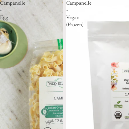
Campanelle
Campanelle
-
-
Egg
Vegan
-
(Frozen)
Dried