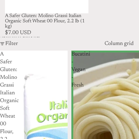
A Safer Gluten: Molino Grassi Italian
Organic Soft Wheat 00 Flour, 2.2 lb (1
kg)
$7.00 USD
Skip to results list
Filter
Column grid
A
Bucatini
Safer
-
Gluten:
Vegan
Molino
-
Grassi
Fresh
Italian
Organic
Soft
Wheat
00
Flour,