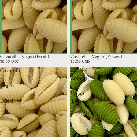
Cavatelli - Vegan (Fresh)
Cavatelli - Vegan (Frozen)
$8.50 USD
$8.00 USD
Cavatelli
Cavatelli
-
Colorati
Vegan
-
-
Vegan
Dried
(Dried)