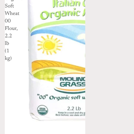
Soft
Wheat
00
Flour,
2.2
lb
(1
kg)