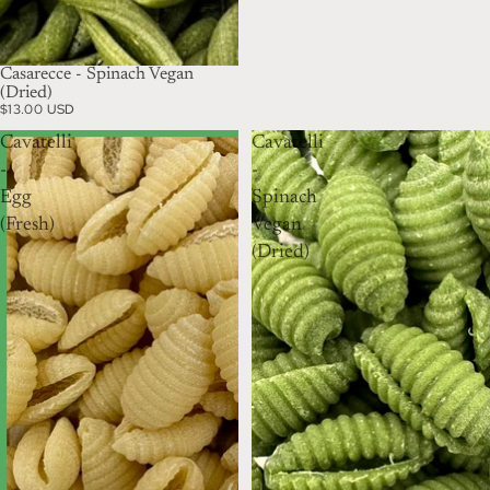
Casarecce - Spinach Vegan
(Dried)
$13.00 USD
Cavatelli
Cavatelli
-
-
Egg
Spinach
(Fresh)
Vegan
(Dried)