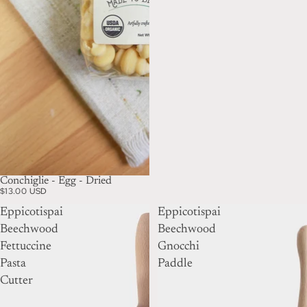
Conchiglie - Egg - Dried
$13.00 USD
Eppicotispai
Eppicotispai
Beechwood
Beechwood
Fettuccine
Gnocchi
Pasta
Paddle
Cutter