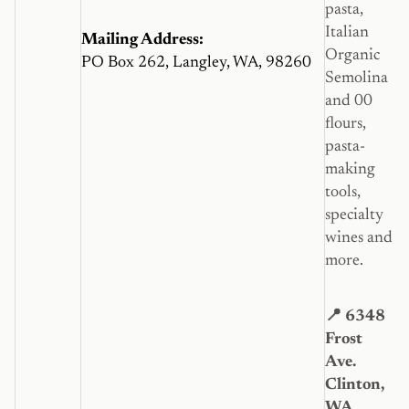
pasta,
Italian
Mailing Address:
Organic
PO Box 262, Langley, WA, 98260
Semolina
and 00
flours,
pasta-
making
tools,
specialty
wines and
more.
📍 6348
Frost
Ave.
Clinton,
WA