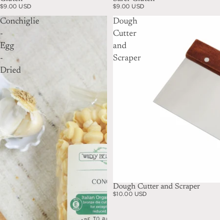
$9.00 USD
$9.00 USD
Conchiglie
Dough
-
Cutter
Egg
and
-
Scraper
Dried
Dough Cutter and Scraper
$10.00 USD