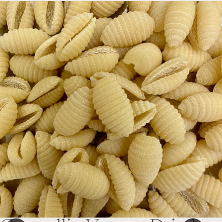
Skip to product information