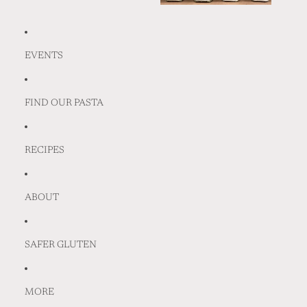
EVENTS
FIND OUR PASTA
RECIPES
ABOUT
SAFER GLUTEN
MORE