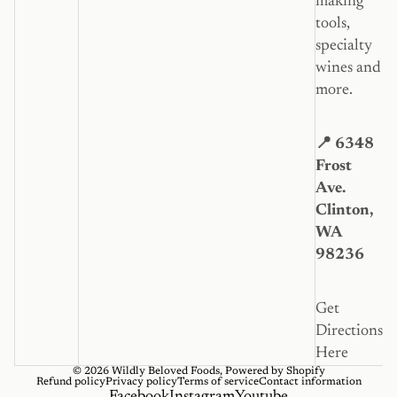
making
tools,
specialty
wines and
more.
📍 6348
Frost
Ave.
Clinton,
WA
98236
Get
Directions
Here
© 2026
Wildly Beloved Foods
,
Powered by Shopify
Refund policy
Privacy policy
Terms of service
Contact information