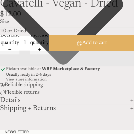
Cavatelli - Vegan - Dried
$12.00
Size
Decrease
Increase
quantity
quantity
Add to cart
Pickup available at
WBF Marketplace & Factory
Usually ready in 2-4 days
View store information
Reliable shipping
Flexible returns
Details
Shipping + Returns
NEWSLETTER