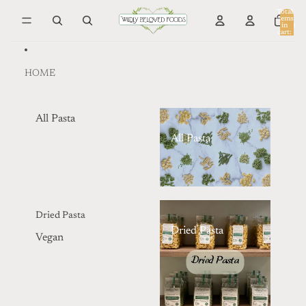
Skip to content
Total
items
in
0
cart:
0
HOME
All Pasta
All Pasta
Dried Pasta
Dried Pasta
Vegan