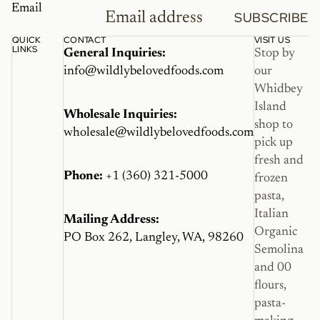
Email
SUBSCRIBE
QUICK
CONTACT
VISIT US
LINKS
General Inquiries:
Stop by
info@wildlybelovedfoods.com
our
Whidbey
Island
Wholesale Inquiries:
shop to
wholesale@wildlybelovedfoods.com
pick up
fresh and
Phone:
+1 (360) 321-5000
frozen
pasta,
Italian
Mailing Address:
Organic
PO Box 262, Langley, WA, 98260
Semolina
and 00
flours,
pasta-