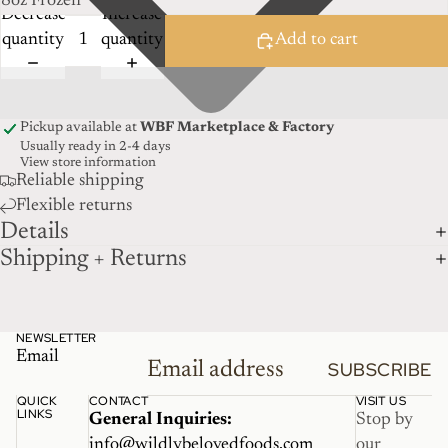
Decrease
Increase
quantity
quantity
Add to cart
Pickup available at
WBF Marketplace & Factory
Usually ready in 2-4 days
View store information
Reliable shipping
Flexible returns
Details
Shipping + Returns
NEWSLETTER
Email
SUBSCRIBE
QUICK
CONTACT
VISIT US
LINKS
General Inquiries:
Stop by
info@wildlybelovedfoods.com
our