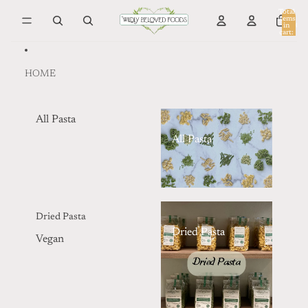
Skip to content
Total
items
in
0
cart:
0
HOME
All Pasta
All Pasta
Dried Pasta
Dried Pasta
Vegan