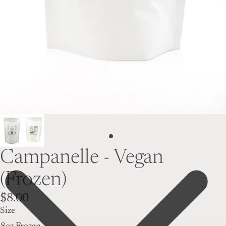
Campanelle - Vegan
(Frozen)
$8.00
Size