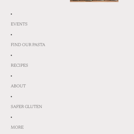
EVENTS
FIND OUR PASTA
RECIPES
ABOUT
SAFER GLUTEN
MORE