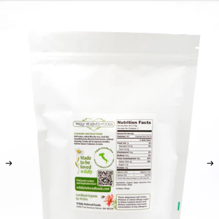
Skip to product information