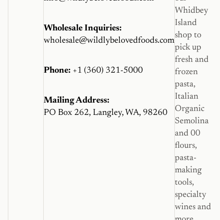
Whidbey
Island
Wholesale Inquiries:
shop to
wholesale@wildlybelovedfoods.com
pick up
fresh and
Phone:
+1 (360) 321-5000
frozen
pasta,
Italian
Mailing Address:
Organic
PO Box 262, Langley, WA, 98260
Semolina
and 00
flours,
pasta-
making
tools,
specialty
wines and
more.