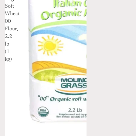
Soft
Wheat
00
Flour,
2.2
lb
(1
kg)