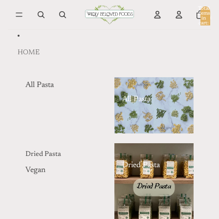
Skip to content
Total
items
in
0
cart:
0
HOME
All Pasta
All Pasta
Dried Pasta
Dried Pasta
Vegan