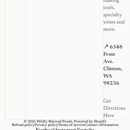
making
tools,
specialty
wines and
more.
📍 6348
Frost
Ave.
Clinton,
WA
98236
Get
Directions
Here
© 2026
Wildly Beloved Foods
,
Powered by Shopify
Refund policy
Privacy policy
Terms of service
Contact information