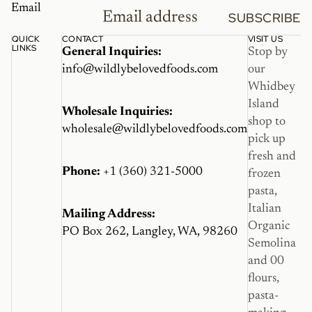
Email
SUBSCRIBE
QUICK
CONTACT
VISIT US
LINKS
General Inquiries:
Stop by
info@wildlybelovedfoods.com
our
Whidbey
Island
Wholesale Inquiries:
shop to
wholesale@wildlybelovedfoods.com
pick up
fresh and
Phone:
+1 (360) 321-5000
frozen
pasta,
Italian
Mailing Address:
Organic
PO Box 262, Langley, WA, 98260
Semolina
and 00
flours,
pasta-