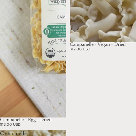
Campanelle - Vegan - Dried
$12.00 USD
Campanelle - Egg - Dried
$13.00 USD
Campanelle