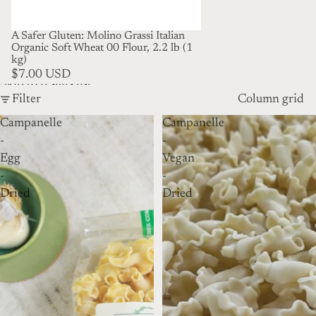
A Safer Gluten: Molino Grassi Italian
Organic Soft Wheat 00 Flour, 2.2 lb (1
kg)
$7.00 USD
Skip to results list
Filter
Column grid
Campanelle
Campanelle
-
-
Egg
Vegan
-
-
Dried
Dried