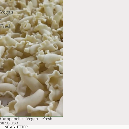
-
Vegan
-
Fresh
Campanelle - Vegan - Fresh
$8.50 USD
NEWSLETTER