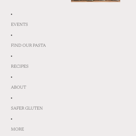
EVENTS
FIND OUR PASTA
RECIPES
ABOUT
SAFER GLUTEN
MORE