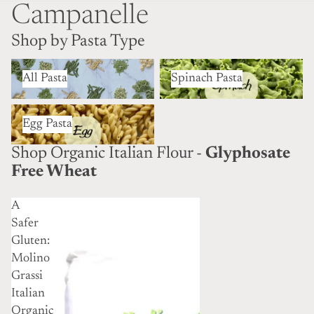
Campanelle
Shop by Pasta Type
All Pasta
Spinach Pasta
All Pasta
Spinach Pasta
Egg Pasta
Egg Pasta
Shop Organic Italian Flour -
Glyphosate
Free Wheat
A
Safer
Gluten:
Molino
Grassi
Italian
Organic