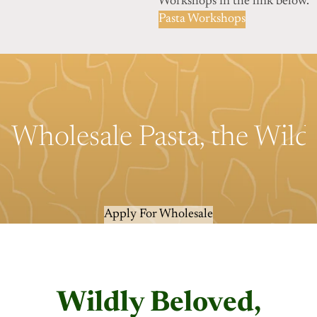
Workshops in the link below.
Pasta Workshops
Wholesale Pasta, the Wil
Apply For Wholesale
Wildly Beloved,