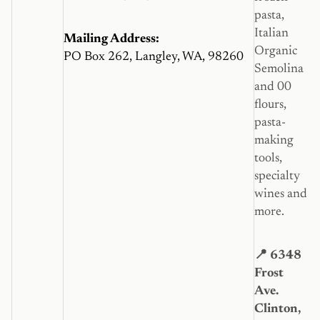
pasta,
Italian
Mailing Address:
Organic
PO Box 262, Langley, WA, 98260
Semolina
and 00
flours,
pasta-
making
tools,
specialty
wines and
more.
📍 6348
Frost
Ave.
Clinton,