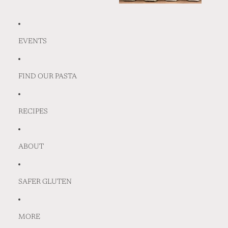
EVENTS
FIND OUR PASTA
RECIPES
ABOUT
SAFER GLUTEN
MORE