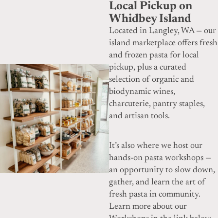
Local Pickup on
Whidbey Island
Located in Langley, WA — our
island marketplace offers fresh
and frozen pasta for local
pickup, plus a curated
selection of organic and
biodynamic wines,
charcuterie, pantry staples,
and artisan tools.
It’s also where we host our
hands-on pasta workshops —
an opportunity to slow down,
gather, and learn the art of
fresh pasta in community.
Learn more about our