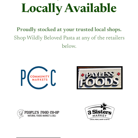
Locally Available
Proudly stocked at your trusted local shops.
Shop Wildly Beloved Pasta at any of the retailers
below.