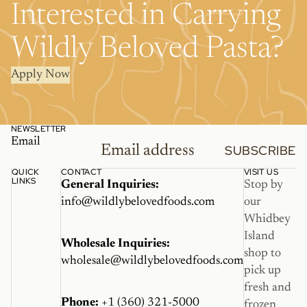
Interested in Carrying
Wildly Beloved Pasta?
Apply Now
NEWSLETTER
Email
SUBSCRIBE
QUICK
CONTACT
VISIT US
LINKS
General Inquiries:
Stop by
info@wildlybelovedfoods.com
our
Whidbey
Island
Wholesale Inquiries:
shop to
wholesale@wildlybelovedfoods.com
pick up
fresh and
Phone:
+1 (360) 321-5000
frozen