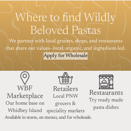
Where to find Wildly
Beloved Pastas
We partner with local grocers, shops, and restaurants
that share our values—local, organic, and ingredient-led.
Apply for Wholesale
WBF
Retailers
Restaurants
Marketplace
Local PNW
Try ready made
Our home base on
grocers &
pasta dishes
Whidbey Island
speciality markets
Available in stores, on menus, and for wholesale.