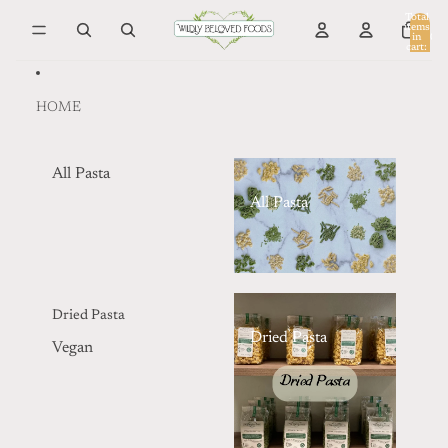
Skip to content
Total
items
in
0
cart:
0
HOME
All Pasta
All Pasta
Dried Pasta
Dried Pasta
Vegan