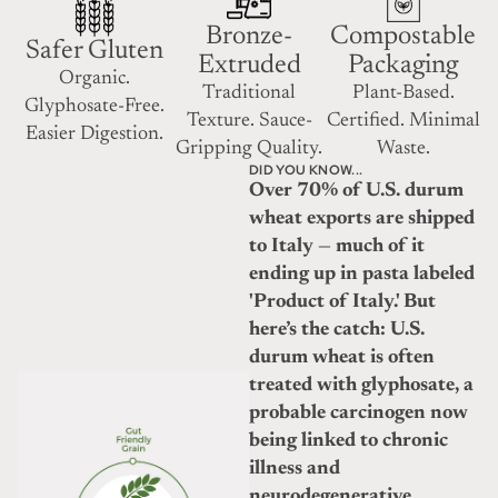
Bronze-
Compostable
Safer Gluten
Extruded
Packaging
Organic.
Traditional
Plant-Based.
Glyphosate-Free.
Texture. Sauce-
Certified. Minimal
Easier Digestion.
Gripping Quality.
Waste.
DID YOU KNOW...
Over 70% of U.S. durum
wheat exports are shipped
to Italy — much of it
ending up in pasta labeled
'Product of Italy.' But
here’s the catch: U.S.
durum wheat is often
treated with glyphosate, a
probable carcinogen now
being linked to chronic
illness and
neurodegenerative