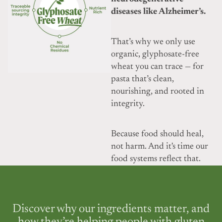
diseases like Alzheimer’s.
That’s why we only use
organic, glyphosate-free
wheat you can trace — for
pasta that’s clean,
nourishing, and rooted in
integrity.
Because food should heal,
not harm. And it's time our
food systems reflect that.
Discover why our ingredients matter, and