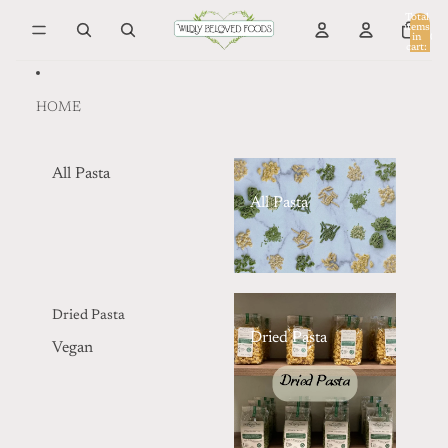
Skip to content
Total
items
in
0
cart:
0
HOME
All Pasta
All Pasta
Dried Pasta
Dried Pasta
Vegan