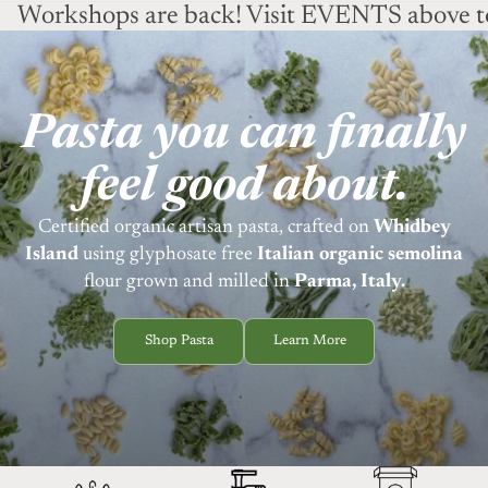
Workshops are back! Visit EVENTS above to
Pasta you can finally
feel good about.
Certified organic artisan pasta, crafted on
Whidbey
Island
using
glyphosate free
Italian organic semolina
flour grown and milled in
Parma, Italy.
Shop Pasta
Learn More