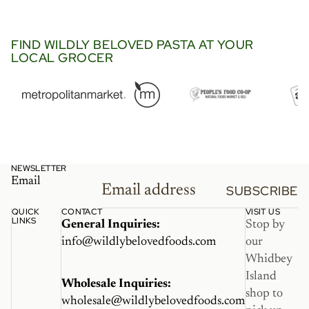
went so perfectly in this viral
Trader Joe’s recipe with
langostino and lobster bisque.
FIND WILDLY BELOVED PASTA AT YOUR
LOCAL GROCER
It’s a must try.”
NEWSLETTER
Email
SUBSCRIBE
QUICK
CONTACT
VISIT US
LINKS
General Inquiries:
Stop by
info@wildlybelovedfoods.com
our
Whidbey
Island
Wholesale Inquiries:
shop to
wholesale@wildlybelovedfoods.com