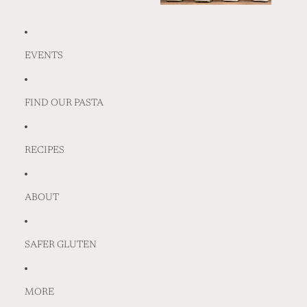
EVENTS
FIND OUR PASTA
RECIPES
ABOUT
SAFER GLUTEN
MORE