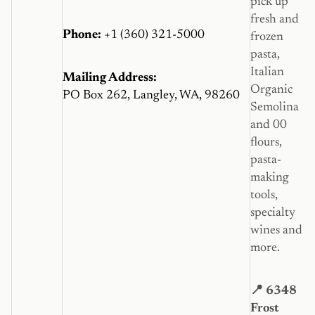
pick up
fresh and
Phone:
+1 (360) 321-5000
frozen
pasta,
Italian
Mailing Address:
Organic
PO Box 262, Langley, WA, 98260
Semolina
and 00
flours,
pasta-
making
tools,
specialty
wines and
more.
📍 6348
Frost