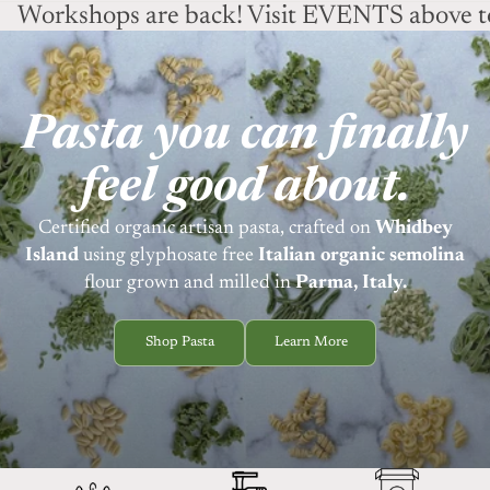
Workshops are back! Visit EVENTS above to
Pasta you can finally
feel good about.
Certified organic artisan pasta, crafted on
Whidbey
Island
using
glyphosate free
Italian organic semolina
flour grown and milled in
Parma, Italy.
Shop Pasta
Learn More