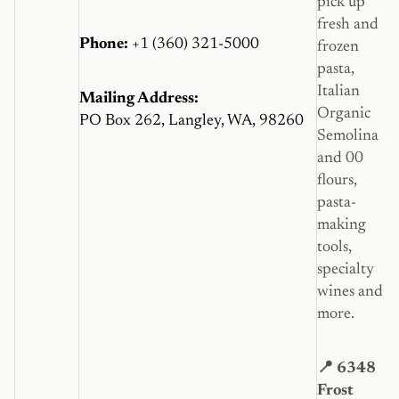
pick up
fresh and
Phone:
+1 (360) 321-5000
frozen
pasta,
Italian
Mailing Address:
Organic
PO Box 262, Langley, WA, 98260
Semolina
and 00
flours,
pasta-
making
tools,
specialty
wines and
more.
📍 6348
Frost