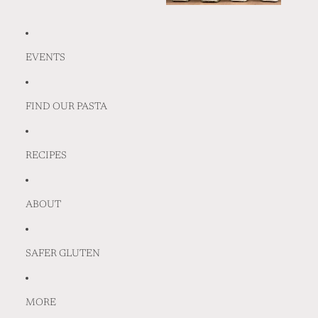
EVENTS
FIND OUR PASTA
RECIPES
ABOUT
SAFER GLUTEN
MORE