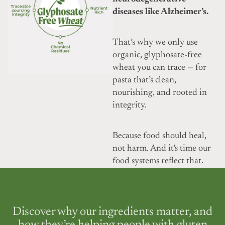
diseases like Alzheimer’s.
That’s why we only use
organic, glyphosate-free
wheat you can trace — for
pasta that’s clean,
nourishing, and rooted in
integrity.
Because food should heal,
not harm. And it's time our
food systems reflect that.
Discover why our ingredients matter, and