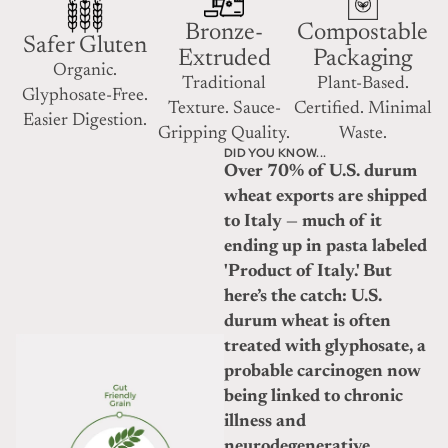
Bronze-
Compostable
Safer Gluten
Extruded
Packaging
Organic.
Traditional
Plant-Based.
Glyphosate-Free.
Texture. Sauce-
Certified. Minimal
Easier Digestion.
Gripping Quality.
Waste.
DID YOU KNOW...
Over 70% of U.S. durum
wheat exports are shipped
to Italy — much of it
ending up in pasta labeled
'Product of Italy.' But
here’s the catch: U.S.
durum wheat is often
treated with glyphosate, a
probable carcinogen now
being linked to chronic
illness and
neurodegenerative