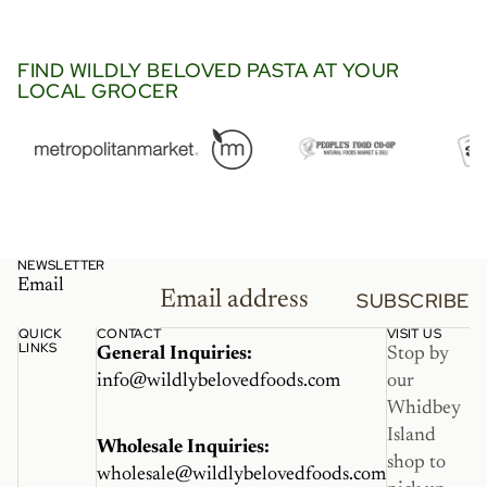
went so perfectly in this viral
Trader Joe’s recipe with
langostino and lobster bisque.
FIND WILDLY BELOVED PASTA AT YOUR
LOCAL GROCER
It’s a must try.”
NEWSLETTER
Email
SUBSCRIBE
QUICK
CONTACT
VISIT US
LINKS
General Inquiries:
Stop by
info@wildlybelovedfoods.com
our
Whidbey
Island
Wholesale Inquiries:
shop to
wholesale@wildlybelovedfoods.com