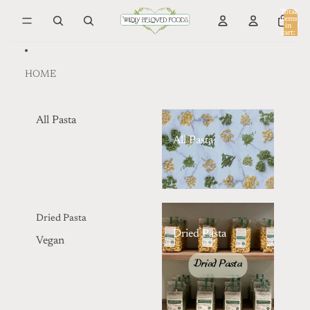
Skip to content
Total
items
in
0
cart:
0
HOME
All Pasta
All Pasta
Dried Pasta
Dried Pasta
Vegan