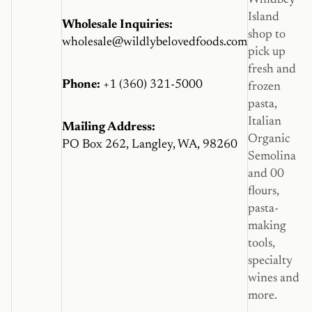
Island
Wholesale Inquiries:
shop to
wholesale@wildlybelovedfoods.com
pick up
fresh and
Phone:
+1 (360) 321-5000
frozen
pasta,
Italian
Mailing Address:
Organic
PO Box 262, Langley, WA, 98260
Semolina
and 00
flours,
pasta-
making
tools,
specialty
wines and
more.