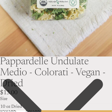
Pappardelle Undulate
Medio - Colorati - Vegan -
Dried
$13.00
Size
Decrease
Increase