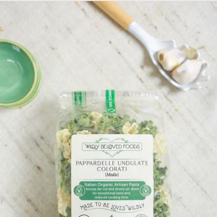
Skip to product information