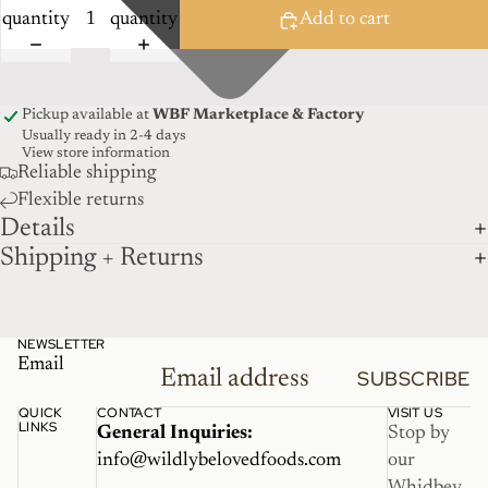
quantity
quantity
Add to cart
Pickup available at
WBF Marketplace & Factory
Usually ready in 2-4 days
View store information
Reliable shipping
Flexible returns
Details
Shipping + Returns
NEWSLETTER
Email
SUBSCRIBE
QUICK
CONTACT
VISIT US
LINKS
General Inquiries:
Stop by
info@wildlybelovedfoods.com
our
Whidbey