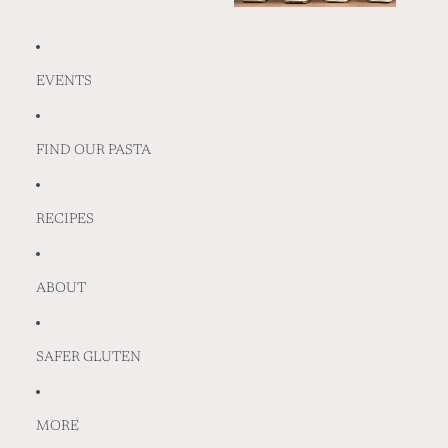
EVENTS
FIND OUR PASTA
RECIPES
ABOUT
SAFER GLUTEN
MORE