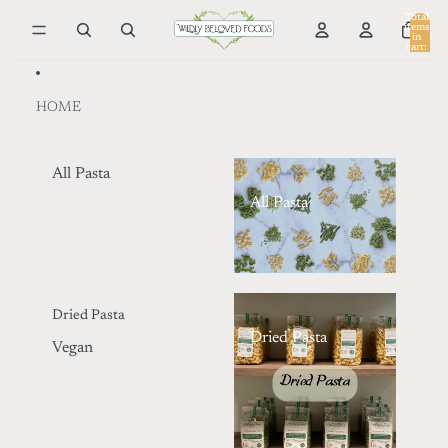
Skip to content
Total
items
in
0
cart:
0
HOME
All Pasta
All Pasta
Dried Pasta
Dried Pasta
Vegan