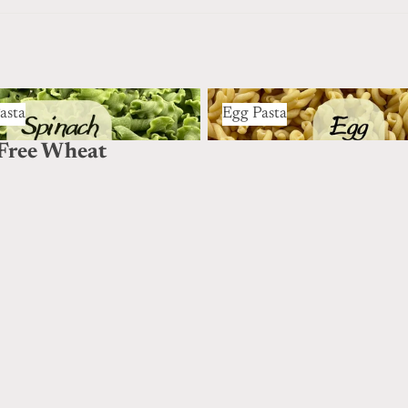
ta
Egg Pasta
asta
Egg Pasta
Free Wheat