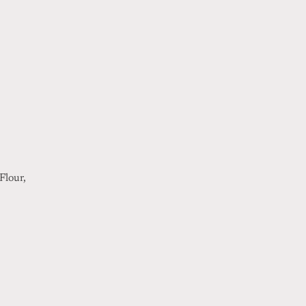
Flour,