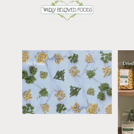
All Pasta
Dried