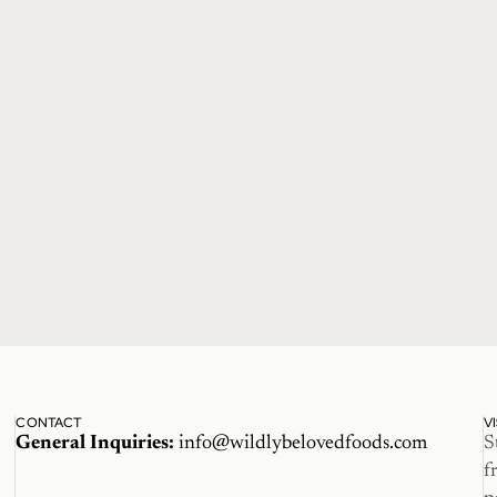
CONTACT
V
General Inquiries:
info@wildlybelovedfoods.com
S
f