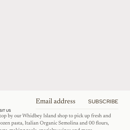
SUBSCRIBE
ISIT US
top by our Whidbey Island shop to pick up fresh and
rozen pasta, Italian Organic Semolina and 00 flours,