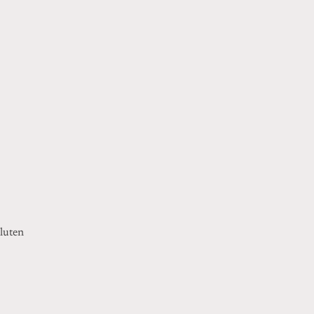
luten