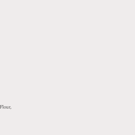
Flour,