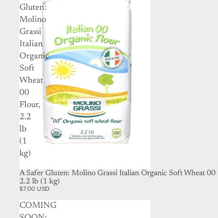
Gluten:
Molino
Grassi
Italian
Organic
Soft
Wheat
00
Flour,
2.2
lb
(1
kg)
A Safer Gluten: Molino Grassi Italian Organic Soft Wheat 00 
2.2 lb (1 kg)
$7.00 USD
COMING