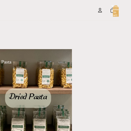
Total
items
in
0
cart:
0
 Pasta