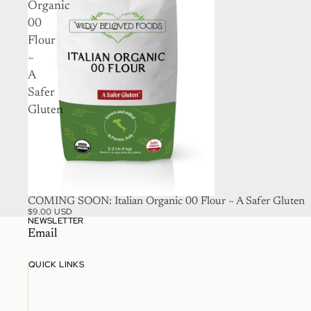
Organic
00
Flour
~
A
Safer
Gluten
SOLD OUT
COMING SOON: Italian Organic 00 Flour ~ A Safer Gluten
$9.00 USD
NEWSLETTER
Email
QUICK LINKS