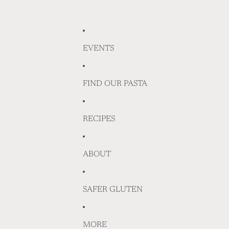
EVENTS
FIND OUR PASTA
RECIPES
ABOUT
SAFER GLUTEN
MORE