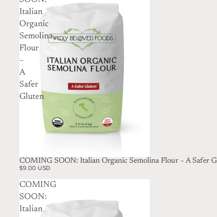
SOON:
Italian
Organic
Semolina
Flour
~
A
Safer
Gluten
SOLD OUT
COMING SOON: Italian Organic Semolina Flour ~ A Safer G
$9.00 USD
COMING
SOON:
Italian