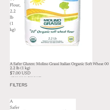
Flour,
2.2
lb
(1
kg)
A Safer Gluten: Molino Grassi Italian Organic Soft Wheat 00 
2.2 lb (1 kg)
$7.00 USD
Skip to results list
FILTERS
A
Safer