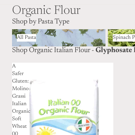
Organic Flour
Shop by Pasta Type
All Pasta
Spinach Pas
All Pasta
Spinach P
Shop Organic Italian Flour -
Glyphosate 
A
Safer
Gluten:
Molino
Grassi
Italian
Organic
Soft
Wheat
00