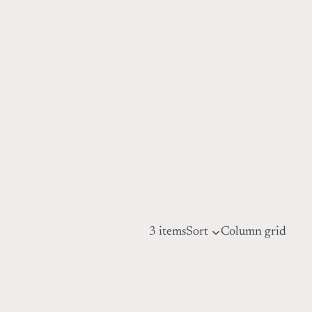
3 items
Sort
Column grid