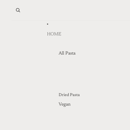
Skip to content
HOME
All Pasta
Dried Pasta
Vegan