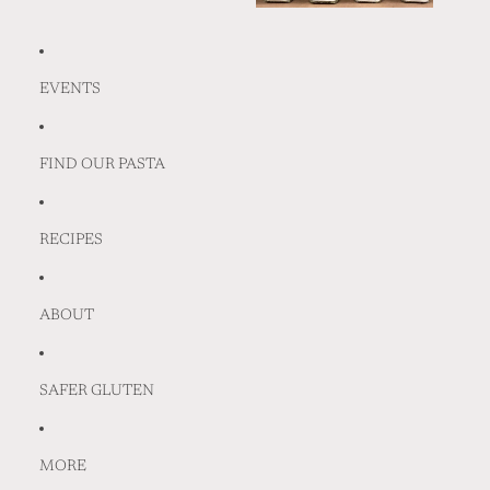
EVENTS
FIND OUR PASTA
RECIPES
ABOUT
SAFER GLUTEN
MORE