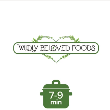
Skip to product information