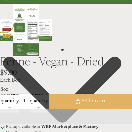
Penne - Vegan - Dried
$9.00
Each Box
Decrease
Increase
quantity
quantity
Add to cart
Pickup available at
WBF Marketplace & Factory