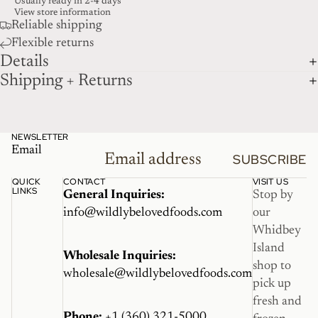
Usually ready in 2-4 days
View store information
Reliable shipping
Flexible returns
Details
Shipping + Returns
NEWSLETTER
Email
SUBSCRIBE
QUICK
CONTACT
VISIT US
LINKS
General Inquiries:
Stop by
info@wildlybelovedfoods.com
our
Whidbey
Island
Wholesale Inquiries:
shop to
wholesale@wildlybelovedfoods.com
pick up
fresh and
Phone:
+1 (360) 321-5000