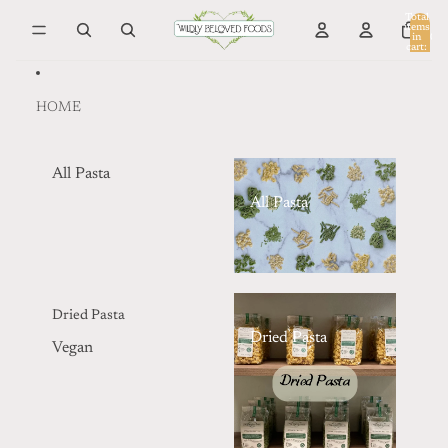
Skip to content
Total
items
in
0
cart:
0
HOME
All Pasta
All Pasta
Dried Pasta
Dried Pasta
Vegan