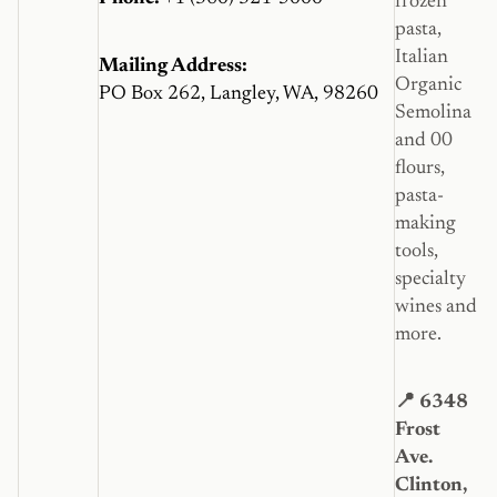
frozen
pasta,
Italian
Mailing Address:
Organic
PO Box 262, Langley, WA, 98260
Semolina
and 00
flours,
pasta-
making
tools,
specialty
wines and
more.
📍 6348
Frost
Ave.
Clinton,