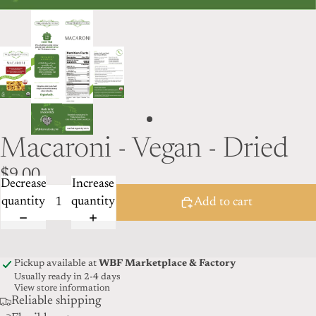
Macaroni - Vegan - Dried
$9.00
Decrease
Increase
quantity
quantity
Add to cart
Pickup available at
WBF Marketplace & Factory
Usually ready in 2-4 days
View store information
Reliable shipping