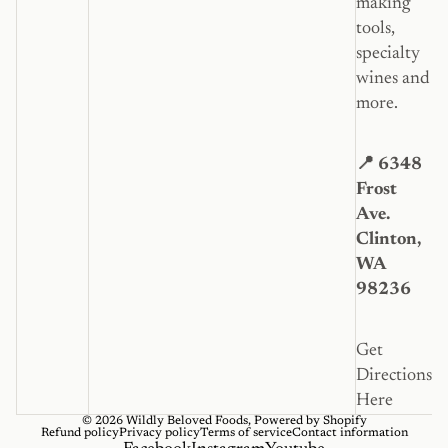
making
tools,
specialty
wines and
more.
📍 6348
Frost
Ave.
Clinton,
WA
98236
Get
Directions
Here
© 2026
Wildly Beloved Foods
,
Powered by Shopify
Refund policy
Privacy policy
Terms of service
Contact information