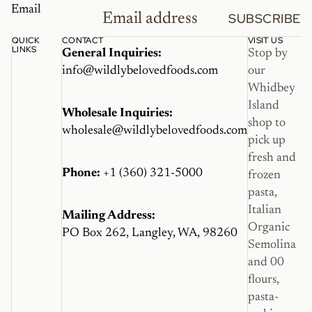
Email
SUBSCRIBE
QUICK
CONTACT
VISIT US
LINKS
General Inquiries:
Stop by
info@wildlybelovedfoods.com
our
Whidbey
Island
Wholesale Inquiries:
shop to
wholesale@wildlybelovedfoods.com
pick up
fresh and
Phone:
+1 (360) 321-5000
frozen
pasta,
Italian
Mailing Address:
Organic
PO Box 262, Langley, WA, 98260
Semolina
and 00
flours,
pasta-