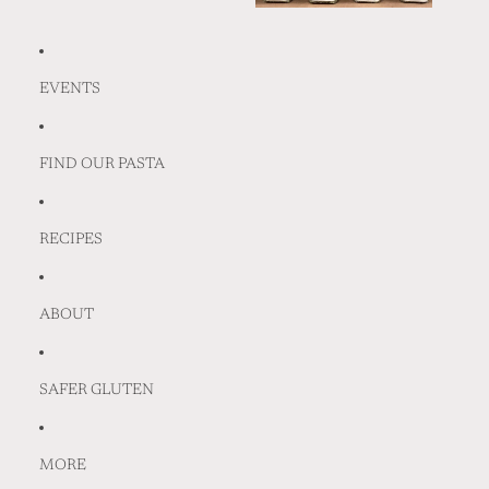
EVENTS
FIND OUR PASTA
RECIPES
ABOUT
SAFER GLUTEN
MORE