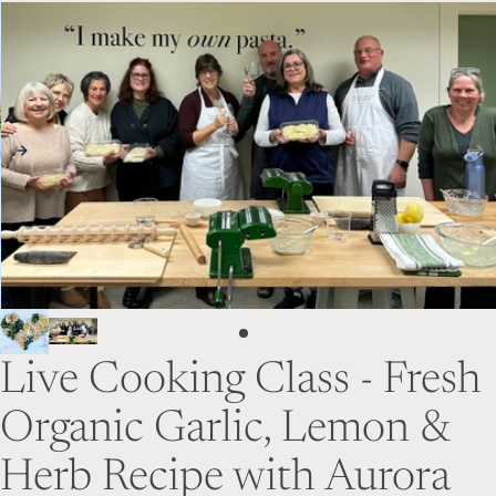
Skip to product information
Live Cooking Class - Fresh
Organic Garlic, Lemon &
Herb Recipe with Aurora