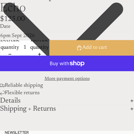
Echo
$125.00
Date
Decrease
Increase
quantity
quantity
Add to cart
More payment options
Reliable shipping
Flexible returns
Details
Shipping + Returns
NEWSLETTER