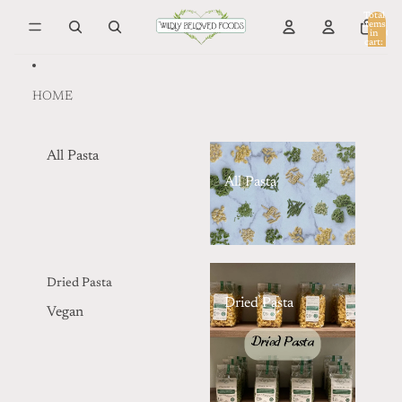
Skip to content
Total
items
in
0
cart:
0
HOME
All Pasta
All Pasta
Dried Pasta
Dried Pasta
Vegan