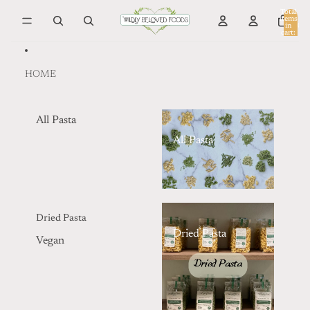
Skip to content
Total
items
in
0
cart:
0
HOME
All Pasta
All Pasta
Dried Pasta
Dried Pasta
Vegan