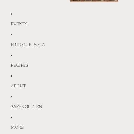
EVENTS
FIND OUR PASTA
RECIPES
ABOUT
SAFER GLUTEN
MORE