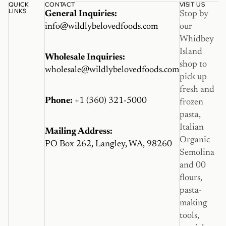
QUICK
CONTACT
VISIT US
LINKS
General Inquiries:
Stop by
info@wildlybelovedfoods.com
our
Whidbey
Island
Wholesale Inquiries:
shop to
wholesale@wildlybelovedfoods.com
pick up
fresh and
Phone:
+1 (360) 321-5000
frozen
pasta,
Italian
Mailing Address:
Organic
PO Box 262, Langley, WA, 98260
Semolina
and 00
flours,
pasta-
making
tools,