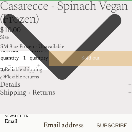
Casarecce - Spinach Vegan
(Frozen)
$10.00
Size
Decrease
Increase
quantity
quantity
Sold out
Reliable shipping
Flexible returns
Details
Shipping + Returns
NEWSLETTER
Email
SUBSCRIBE