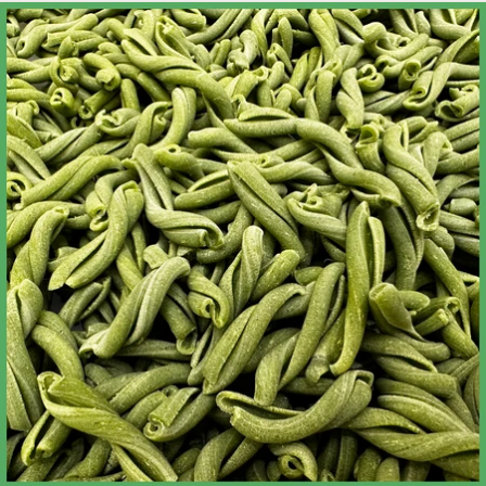
Skip to product information