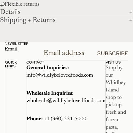
Flexible returns
Details
Shipping + Returns
NEWSLETTER
Email
SUBSCRIBE
QUICK
CONTACT
VISIT US
LINKS
General Inquiries:
Stop by
info@wildlybelovedfoods.com
our
Whidbey
Island
Wholesale Inquiries:
shop to
wholesale@wildlybelovedfoods.com
pick up
fresh and
Phone:
+1 (360) 321-5000
frozen
pasta,