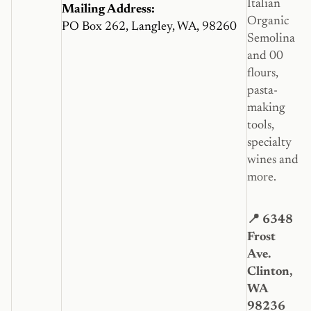
Italian
Mailing Address:
Organic
PO Box 262, Langley, WA, 98260
Semolina
and 00
flours,
pasta-
making
tools,
specialty
wines and
more.
📍 6348
Frost
Ave.
Clinton,
WA
98236