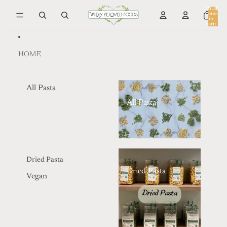
Skip to content
Total
items
in
0
cart:
0
HOME
All Pasta
All Pasta
Dried Pasta
Dried Pasta
Vegan