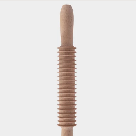
Skip to product information