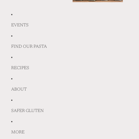
EVENTS
FIND OUR PASTA
RECIPES
ABOUT
SAFER GLUTEN
MORE