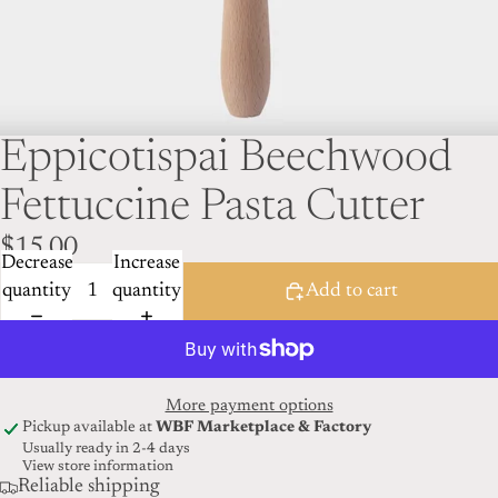
Eppicotispai Beechwood
Fettuccine Pasta Cutter
$15.00
Decrease
Increase
quantity
quantity
Add to cart
More payment options
Pickup available at
WBF Marketplace & Factory
Usually ready in 2-4 days
View store information
Reliable shipping